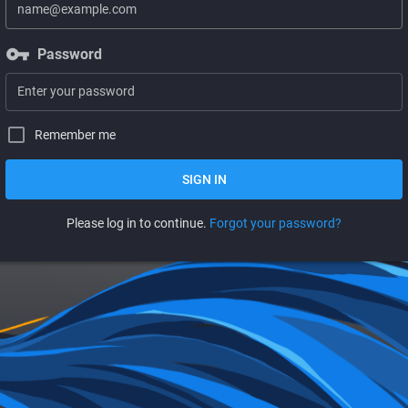
vpn_key
Password
Remember me
SIGN IN
Please log in to continue.
Forgot your password?