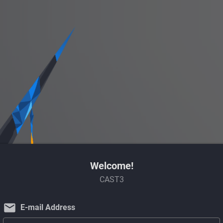
Welcome!
CAST3
email
E-mail Address